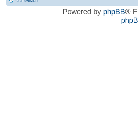
Forumoverzicht
Powered by
phpBB
® F
phpBB